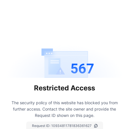
567
Restricted Access
The security policy of this website has blocked you from
further access.
Contact the site owner and provide the
Request ID shown on this page.
Request ID:
10934811781836361627